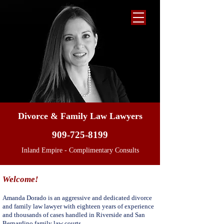
Divorce & Family Law Lawyers
909-725-8199
Inland Empire - Complimentary Consults
Welcome!
Amanda Dorado is an aggressive and dedicated divorce
and family law lawyer with eighteen years of experience
and thousands of cases handled in Riverside and San
Bernardino family law courts.