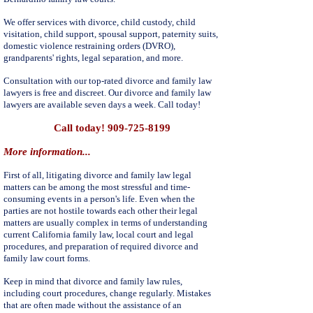
We offer services with divorce, child custody, child
visitation, child support, spousal support, paternity suits,
domestic violence restraining orders (DVRO),
grandparents' rights, legal separation, and more.
Consultation with our top-rated divorce and family law
lawyers is free and discreet. Our divorce and family law
lawyers are available seven days a week. Call today!
Call today!
909-725-8199
More information...
First of all, litigating divorce and family law legal
matters can be among the most stressful and time-
consuming events in a person's life. Even when the
parties are not hostile towards each other their legal
matters are usually complex in terms of understanding
current California family law, local court and legal
procedures, and preparation of required divorce and
family law court forms.
Keep in mind that divorce and family law rules,
including court procedures, change regularly. Mistakes
that are often made without the assistance of an