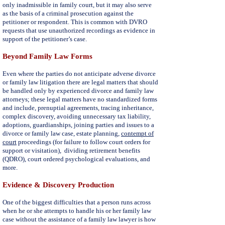
only inadmissible in family court, but it may also serve
as the basis of a criminal prosecution against the
petitioner or respondent. This is common with DVRO
requests that use unauthorized recordings as evidence in
support of the petitioner’s case.
Beyond Family Law Forms
Even where the parties do not anticipate adverse divorce
or family law litigation there are legal matters that should
be handled only by experienced divorce and family law
attorneys; these legal matters have no standardized forms
and include,
prenuptial agreements
, tracing inheritance,
complex discovery, avoiding unnecessary tax liability,
adoptions,
guardianships
, joining parties and issues to a
divorce or family law case, estate planning,
contempt of
court
proceedings (for failure to follow court orders for
support or visitation), dividing retirement benefits
(QDRO), court ordered psychological evaluations, and
more.
Evidence & Discovery Production
One of the biggest difficulties that a person runs across
when he or she attempts to handle his or her family law
case without the assistance of a family law lawyer is how