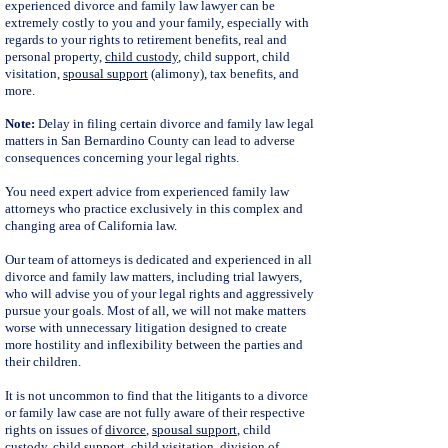
experienced divorce and family law lawyer can be
extremely costly to you and your family, especially with
regards to your rights to retirement benefits, real and
personal property,
child custody
, child support, child
visitation,
spousal support
(alimony), tax benefits, and
more.
Note:
Delay in filing certain divorce and family law legal
matters in San Bernardino County can lead to adverse
consequences concerning your legal rights.
You need expert advice from experienced family law
attorneys who practice exclusively in this complex and
changing area of California law.
Our team of attorneys is dedicated and experienced in all
divorce and family law matters, including trial lawyers,
who will advise you of your legal rights and aggressively
pursue your goals. Most of all, we will not make matters
worse with unnecessary litigation designed to create
more hostility and inflexibility between the parties and
their children.
It is not uncommon to find that the litigants to a divorce
or family law case are not fully aware of their respective
rights on issues of
divorce
,
spousal support
, child
custody,
child support
, child visitation, division of