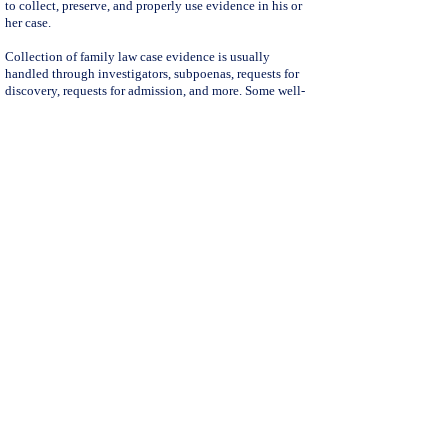
to collect, preserve, and properly use evidence in his or
her case.
Collection of family law case evidence is usually
handled through investigators, subpoenas, requests for
discovery, requests for admission, and more. Some well-
minded paralegals may be able to assist with these
documents, but when the opposing party to a divorce or
other family law legal matter does not comply with the
request(s) the requesting party is left in the dark on how
to proceed.
Note:
Evidence gathering is not always complex, and/or
even necessary in every family law case; however, when
the parties are not forthright with requested documents
related to divorce,
legal separation
, DVRO, guardianship,
and more, a family law lawyer is usually needed to
navigate the discovery process and ensure that his or her
client has access to all of the evidence to which you the
client is entitled.
Our divorce and family law attorneys, along with their
team of supporting divorce and family law staff, are
experienced and dedicated practitioners. We handle all
family law related cases, including:
Divorce
, Domestic Violence Restraining Orders