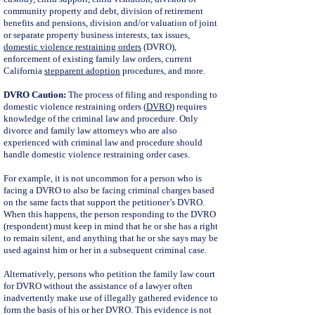
community property and debt, division of retirement
benefits and pensions, division and/or valuation of joint
or separate property business interests, tax issues,
domestic violence restraining orders
(DVRO),
enforcement of existing family law orders, current
California
stepparent adoption
procedures, and more.
DVRO Caution:
The process of filing and responding to
domestic violence restraining orders (
DVRO
) requires
knowledge of the criminal law and procedure. Only
divorce and family law attorneys who are also
experienced with criminal law and procedure should
handle domestic violence restraining order cases.
For example, it is not uncommon for a person who is
facing a DVRO to also be facing criminal charges based
on the same facts that support the petitioner’s DVRO.
When this happens, the person responding to the DVRO
(respondent) must keep in mind that he or she has a right
to remain silent, and anything that he or she says may be
used against him or her in a subsequent criminal case.
Alternatively, persons who petition the family law court
for DVRO without the assistance of a lawyer often
inadvertently make use of illegally gathered evidence to
form the basis of his or her DVRO. This evidence is not