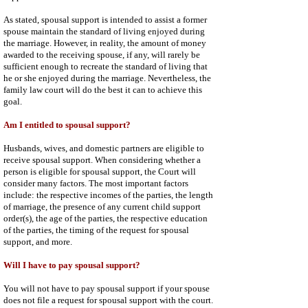
As stated, spousal support is intended to assist a former
spouse maintain the standard of living enjoyed during
the marriage. However, in reality, the amount of money
awarded to the receiving spouse, if any, will rarely be
sufficient enough to recreate the standard of living that
he or she enjoyed during the marriage. Nevertheless, the
family law court will do the best it can to achieve this
goal.
Am I entitled to spousal support?
Husbands, wives, and domestic partners are eligible to
receive spousal support. When considering whether a
person is eligible for spousal support, the Court will
consider many factors. The most important factors
include: the respective incomes of the parties, the length
of marriage, the presence of any current child support
order(s), the age of the parties, the respective education
of the parties, the timing of the request for spousal
support, and more.
Will I have to pay spousal support?
You will not have to pay spousal support if your spouse
does not file a request for spousal support with the court.