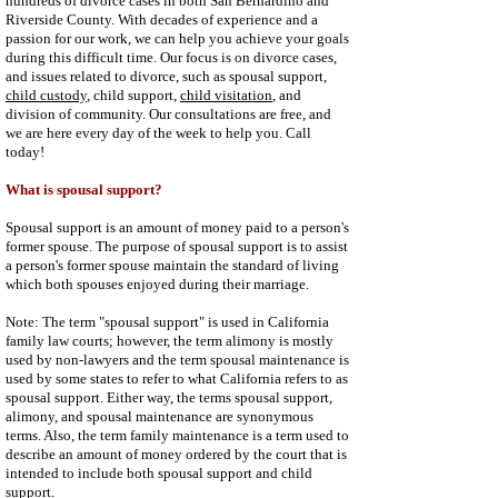
hundreds of divorce cases in both San Bernardino and
Riverside County. With decades of experience and a
passion for our work, we can help you achieve your goals
during this difficult time. Our focus is on divorce cases,
and issues related to divorce, such as spousal support,
child custody
, child support,
child visitation
, and
division of community. Our consultations are free, and
we are here every day of the week to help you. Call
today!
What is spousal support?
Spousal support is an amount of money paid to a person's
former spouse. The purpose of spousal support is to assist
a person's former spouse maintain the standard of living
which both spouses enjoyed during their marriage.
Note: The term "spousal support" is used in California
family law courts; however, the term alimony is mostly
used by non-lawyers and the term spousal maintenance is
used by some states to refer to what California refers to as
spousal support. Either way, the terms spousal support,
alimony, and spousal maintenance are synonymous
terms. Also, the term family maintenance is a term used to
describe an amount of money ordered by the court that is
intended to include both spousal support and child
support.