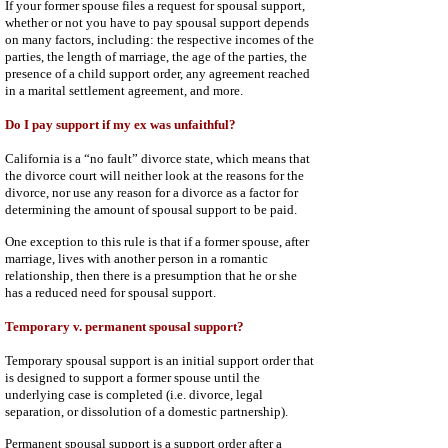
If your former spouse files a request for spousal support,
whether or not you have to pay spousal support depends
on many factors, including: the respective incomes of the
parties, the length of marriage, the age of the parties, the
presence of a child support order, any agreement reached
in a marital settlement agreement, and more.
Do I pay support if my ex was unfaithful?
California is a “no fault” divorce state, which means that
the divorce court will neither look at the reasons for the
divorce, nor use any reason for a divorce as a factor for
determining the amount of spousal support to be paid.
One exception to this rule is that if a former spouse, after
marriage, lives with another person in a romantic
relationship, then there is a presumption that he or she
has a reduced need for spousal support.
Temporary v. permanent spousal support?
Temporary spousal support is an initial support order that
is designed to support a former spouse until the
underlying case is completed (i.e. divorce, legal
separation, or dissolution of a domestic partnership).
Permanent spousal support is a support order after a