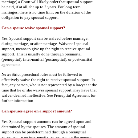
marriage) a Court will likely order that spousal support
be paid, if at all, for up to 3 years. For long term
marriages, there is no time limit on the duration of the
obligation to pay spousal support.
Can a spouse waive spousal support?
Yes. Spousal support can be waived before marriage,
during marriage, or after marriage. Waiver of spousal
support, means to give up the right to receive spousal
support. This is usually done through premarital
(prenuptial), inter-marital (postnuptial), or post-marital
agreements.
Note:
Strict procedural rules must be followed to
effectively waive the right to receive spousal support. In
fact, any person, who is not represented by a lawyer at the
time that he or she waives spousal support, may have that
waiver deemed ineffective. See
Prenuptial Agreement
for
further information.
Can spouses agree on a support amount?
Yes. Spousal support amounts can be agreed upon and
determined by the spouses. The amount of spousal
support can be predetermined through a prenuptial
agreement or an inter-marital agreement, or the amount