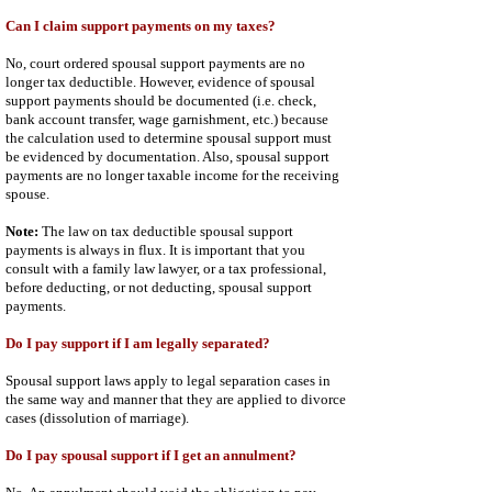
Can I claim support payments on my taxes?
No, court ordered spousal support payments are no
longer tax deductible. However, evidence of spousal
support payments should be documented (i.e. check,
bank account transfer, wage garnishment, etc.) because
the calculation used to determine spousal support must
be evidenced by documentation. Also, spousal support
payments are no longer taxable income for the receiving
spouse.
Note:
The law on tax deductible spousal support
payments is always in flux. It is important that you
consult with a family law lawyer, or a tax professional,
before deducting, or not deducting, spousal support
payments.
Do I pay support if I am legally separated?
Spousal support laws apply to legal separation cases in
the same way and manner that they are applied to divorce
cases (dissolution of marriage).
Do I pay spousal support if I get an annulment?