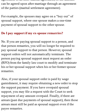
can be agreed upon after marriage through an agreement
of the parties (marital settlement agreement).
For example, the spouses may agree on a “buy out” of
spousal support, where one spouse makes a one-time
payment of spousal support to the other spouse.
Do I pay support if my ex-spouse remarries?
No. If you are paying spousal support to a person, and
that person remarries, you will no longer be required to
pay spousal support to that person. However, spousal
support orders will not automatically terminate. The
person paying spousal support must request an order
(RFO) from the family law court to modify and terminate
his or her spousal support when his or her former spouse
remarries.
Also, if your spousal support order is paid by wage
garnishment, it may require obtaining a new order to stop
the support payment. If you have overpaid spousal
support, you may file a request with the Court to seek
repayment of any amount overpaid. Finally, if there are
arrears (past due payments of spousal support), then those
arrears must still be paid as spousal support even if the
payee remarries.