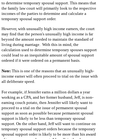
to determine temporary spousal support. This means that
the family law court will primarily look to the respective
incomes of the parties to determine and calculate a
temporary spousal support order.
However, with unusually high income earners, the court
may find that the person's unusually high income is far
beyond the amount needed to maintain the standard of
living during marriage. With this in mind, the
calculation used to determine temporary spouses support
could lead to an inequitable amount of spousal support
ordered if it were ordered on a permanent basis.
Note:
This is one of the reasons that an unusually high-
income earner will often proceed to trial on the issue with
all deliberate speed.
For example, if Jennifer earns a million dollars a year
working as a CPA, and her former husband, Jeff, is non-
earning couch potato, then Jennifer will likely want to
proceed to a trial on the issue of permanent spousal
support as soon as possible because permanent spousal
support is likely to be less than temporary spousal
support. On the other hand, Jeff will want to continue on
temporary spousal support orders because the temporary
spousal support order is likely to be more than his award