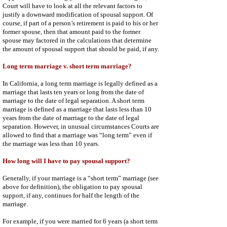
Court will have to look at all the relevant factors to
justify a downward modification of spousal support. Of
course, if part of a person’s retirement is paid to his or her
former spouse, then that amount paid to the former
spouse may factored in the calculations that determine
the amount of spousal support that should be paid, if any.
Long term marriage v. short term marriage?
In California, a long term marriage is legally defined as a
marriage that lasts ten years or long from the date of
marriage to the date of legal separation. A short term
marriage is defined as a marriage that lasts less than 10
years from the date of marriage to the date of legal
separation. However, in unusual circumstances Courts are
allowed to find that a marriage was “long term” even if
the marriage was less than 10 years.
How long will I have to pay spousal support?
Generally, if your marriage is a “short term” marriage (see
above for definition), the obligation to pay spousal
support, if any, continues for half the length of the
marriage.
For example, if you were married for 6 years (a short term