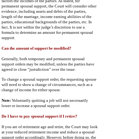
factors the incomes of the parties. As stated, for
permanent spousal support, the Court will consider other
evidence, including assets and debts of the parties,
length of the marriage, income earning abilities of the
parties, educational backgrounds of the parties, etc. In
fact, It is not within the judge’s discretion to use a
formula to determine an amount for permanent spousal
support.
Can the amount of support be modified?
Generally, both temporary and permanent spousal
support orders may be modified, unless the parties have
agreed to close “jurisdiction” over the issue.
To change a spousal support order, the requesting spouse
will need to show a change of circumstances, such as a
change of income for either spouse.
Note:
Voluntarily quitting a job will not necessarily
lower or increase a spousal support order.
Do I have to pay spousal support if I retire?
If you are of retirement age and retire, the Court may look
at your reduced retirement income and reduce a spousal
support order accordingly. However, before doing so, the