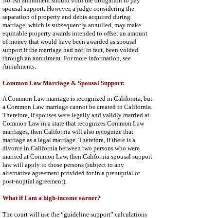
No. An annulment should void the obligation to pay
spousal support. However, a judge considering the
separation of property and debts acquired during
marriage, which is subsequently annulled, may make
equitable property awards intended to offset an amount
of money that would have been awarded as spousal
support if the marriage had not, in fact, been voided
through an annulment. For more information, see
Annulments
.
Common Law Marriage & Spousal Support:
A Common Law marriage is recognized in California, but
a Common Law marriage cannot be created in California.
Therefore, if spouses were legally and validly married at
Common Law in a state that recognizes Common Law
marriages, then California will also recognize that
marriage as a legal marriage. Therefore, if there is a
divorce in California between two persons who were
married at Common Law, then California spousal support
law will apply to those persons (subject to any
alternative agreement provided for in a prenuptial or
post-nuptial agreement).
What if I am a high-income earner?
The court will use the “guideline support” calculations