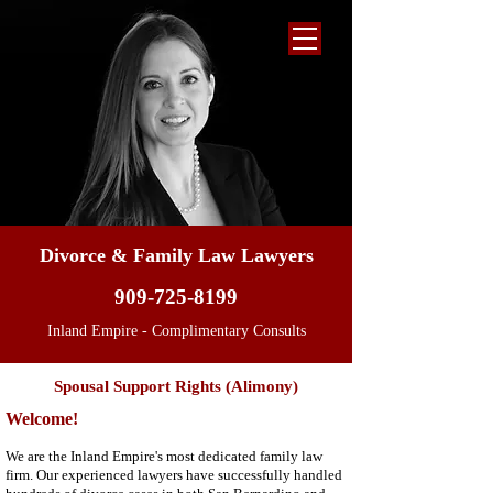
Divorce & Family Law Lawyers
909-725-8199
Inland Empire - Complimentary Consults
Spousal Support Rights (Alimony)
Welcome!
We are the Inland Empire's most dedicated family law
firm. Our experienced lawyers have successfully handled