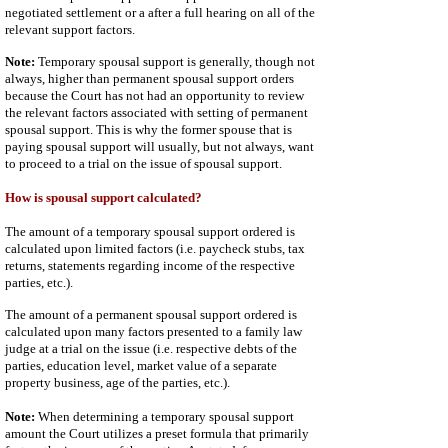
negotiated settlement or a after a full hearing on all of the
relevant support factors.
Note:
Temporary spousal support is generally, though not
always, higher than permanent spousal support orders
because the Court has not had an opportunity to review
the relevant factors associated with setting of permanent
spousal support. This is why the former spouse that is
paying spousal support will usually, but not always, want
to proceed to a trial on the issue of spousal support.
How is spousal support calculated?
The amount of a temporary spousal support ordered is
calculated upon limited factors (i.e. paycheck stubs, tax
returns, statements regarding income of the respective
parties, etc.).
The amount of a permanent spousal support ordered is
calculated upon many factors presented to a family law
judge at a trial on the issue (i.e. respective debts of the
parties, education level, market value of a separate
property business, age of the parties, etc.).
Note:
When determining a temporary spousal support
amount the Court utilizes a preset formula that primarily